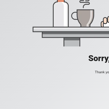
Sorry
Thank you