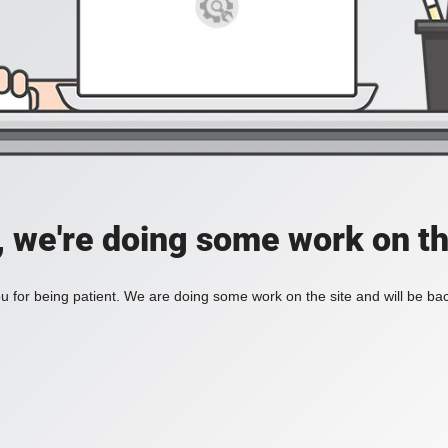
, we're doing some work on th
 for being patient. We are doing some work on the site and will be bac