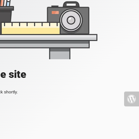
e site
k shortly.