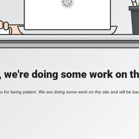
, we're doing some work on th
 for being patient. We are doing some work on the site and will be bac