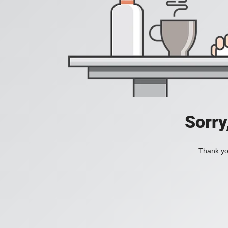
Sorry
Thank you