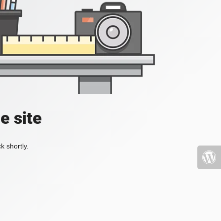
e site
k shortly.