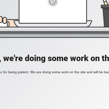
, we're doing some work on th
 for being patient. We are doing some work on the site and will be bac