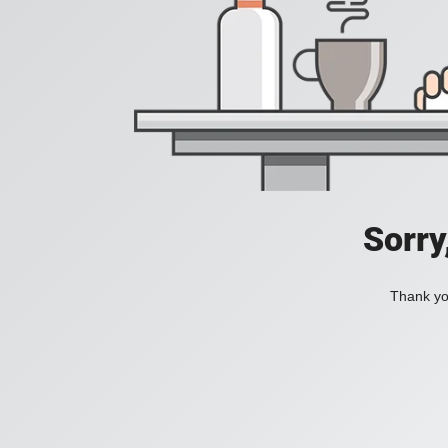
Sorry
Thank you