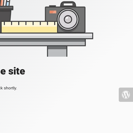
e site
k shortly.