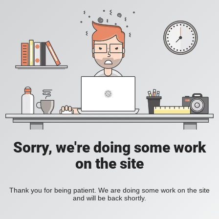
Sorry, we're doing some work
on the site
Thank you for being patient. We are doing some work on the site
and will be back shortly.