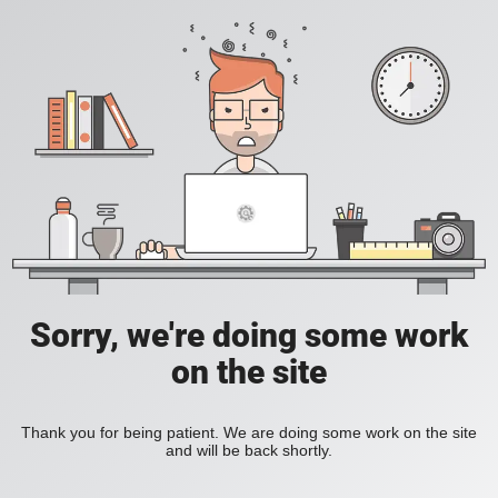
Sorry, we're doing some work
on the site
Thank you for being patient. We are doing some work on the site
and will be back shortly.