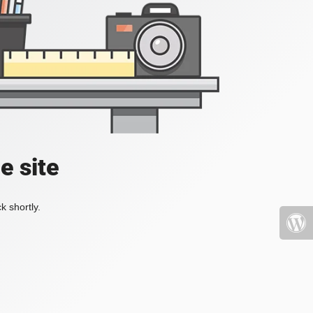
e site
k shortly.