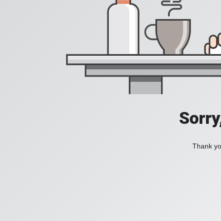
Sorry
Thank you