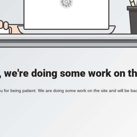
, we're doing some work on th
 for being patient. We are doing some work on the site and will be bac